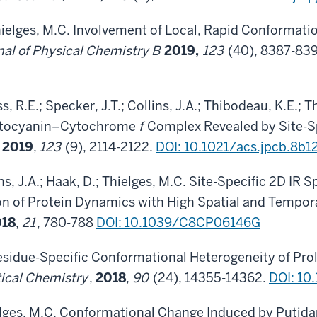
hielges, M.C. Involvement of Local, Rapid Conformati
nal of Physical Chemistry B
2019,
123
(40), 8387-839
s, R.E.; Specker, J.T.; Collins, J.A.; Thibodeau, K.E.;
lastocyanin–Cytochrome
f
Complex Revealed by Site-S
,
2019
,
123
(9), 2114-2122.
DOI: 10.1021/acs.jpcb.8b1
ns, J.A.; Haak, D.; Thielges, M.C. Site-Specific 2D IR
on of Protein Dynamics with High Spatial and Tempor
018
,
21
, 780-788
DOI: 10.1039/C8CP06146G
Residue-Specific Conformational Heterogeneity of P
ical Chemistry
,
2018
,
90
(24), 14355-14362.
DOI: 10
elges, M.C. Conformational Change Induced by Putid