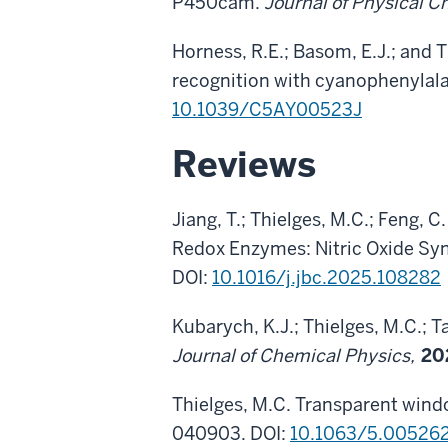
P450cam.
Journal of Physical 
Horness, R.E.; Basom, E.J.; and 
recognition with cyanophenylala
10.1039/C5AY00523J
Reviews
Jiang, T.; Thielges, M.C.; Feng,
Redox Enzymes: Nitric Oxide Sy
DOI:
10.1016/j.jbc.2025.108282
Kubarych, K.J.; Thielges, M.C.; 
Journal of Chemical Physics,
20
Thielges, M.C. Transparent wind
040903. DOI:
10.1063/5.00526