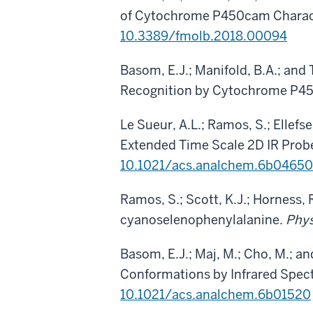
of Cytochrome P450cam Charact
10.3389/fmolb.2018.00094
Basom, E.J.; Manifold, B.A.; and
Recognition by Cytochrome P4
Le Sueur, A.L.; Ramos, S.; Ellefse
Extended Time Scale 2D IR Probe
10.1021/acs.analchem.6b04650
Ramos, S.; Scott, K.J.; Horness, 
cyanoselenophenylalanine.
Phys
Basom, E.J.; Maj, M.; Cho, M.; 
Conformations by Infrared Spec
10.1021/acs.analchem.6b01520