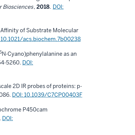
r Biosciences
,
2018
.
DOI:
Affinity of Substrate Molecular
: 10.1021/acs.biochem.7b00238
5
N-Cyano)phenylalanine as an
54-5260.
DOI:
scale 2D IR probes of proteins: p-
0086.
DOI: 10.1039/C7CP00403F
 Cytochrome P450cam
.
DOI: