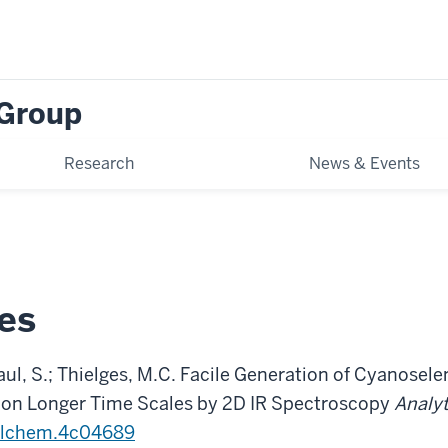
 Group
Research
News & Events
es
 Paul, S.; Thielges, M.C. Facile Generation of Cyanosel
 on Longer Time Scales by 2D IR Spectroscopy
Analyt
alchem.4c04689