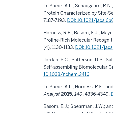
Le Sueur, A.L.; Schaugaard, R.N.
Protein Characterized by Site-S
7187-7193.
DOI: 10.1021/jacs.6
Horness, R.E.; Basom, E.J.; Maye
Proline-Rich Molecular Recogni
(4), 1130-1133.
DOI: 10.1021/jac
Jordan, P.C.; Patterson, D.P.; Sa
Self-assembling Biomolecular C
10.1038/nchem.2416
Le Sueur, A.L.; Horness, R.E.; a
Analyst
2015
,
140
, 4336-4349.
Basom, E.J.; Spearman, J.W.; an