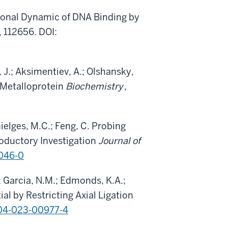
tional Dynamic of DNA Binding by
, 112656. DOI:
, J.; Aksimentiev, A.; Olshansky,
 Metalloprotein
Biochemistry
,
hielges, M.C.; Feng, C. Probing
roductory Investigation
Journal of
046-0
 Garcia, N.M.; Edmonds, K.A.;
al by Restricting Axial Ligation
04-023-00977-4