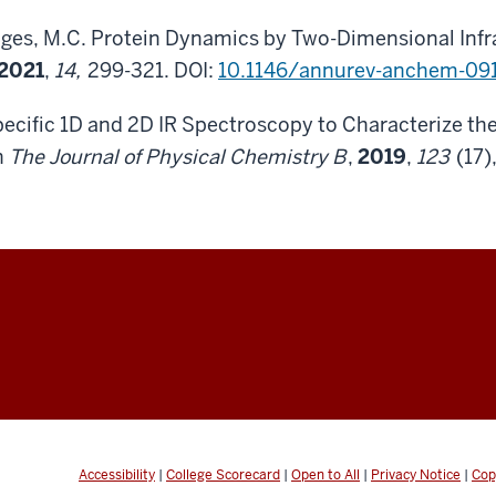
elges, M.C. Protein Dynamics by Two-Dimensional In
2021
,
14,
299-321. DOI:
10.1146/annurev-anchem-09
Specific 1D and 2D IR Spectroscopy to Characterize 
n
The Journal of Physical Chemistry B
,
2019
,
123
(17)
Accessibility
|
College Scorecard
|
Open to All
|
Privacy Notice
|
Cop