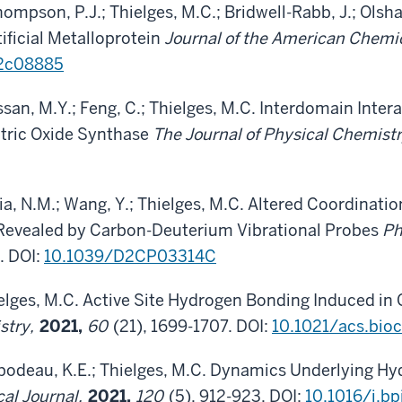
Thompson, P.J.; Thielges, M.C.; Bridwell-Rabb, J.; Olsh
ificial Metalloprotein
Journal of the American Chemi
.2c08885
Hossan, M.Y.; Feng, C.; Thielges, M.C. Interdomain Inte
tric Oxide Synthase
The Journal of Physical Chemist
a, N.M.; Wang, Y.; Thielges, M.C. Altered Coordinati
 Revealed by Carbon-Deuterium Vibrational Probes
Ph
. DOI:
10.1039/D2CP03314C
elges, M.C. Active Site Hydrogen Bonding Induced 
stry,
2021,
60
(21), 1699-1707. DOI:
10.1021/acs.bi
odeau, K.E.; Thielges, M.C. Dynamics Underlying Hydr
cal Journal,
2021,
120
(5), 912-923. DOI:
10.1016/j.bp