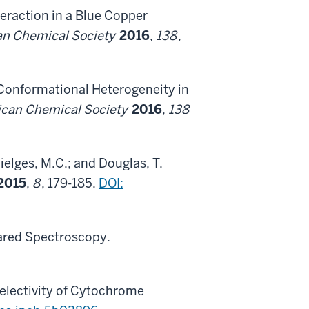
teraction in a Blue Copper
can Chemical Society
2016
,
138
,
c Conformational Heterogeneity in
rican Chemical Society
2016
,
138
hielges, M.C.; and Douglas, T.
2015
,
8
, 179-185.
DOI:
rared Spectroscopy.
electivity of Cytochrome