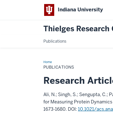
Indiana University
Thielges Research
Publications
Home
Publications
PUBLICATIONS
Research Articl
Ali, N.; Singh, S.; Sengupta, C.;
for Measuring Protein Dynamics
1673-1680. DOI:
10.1021/acs.an