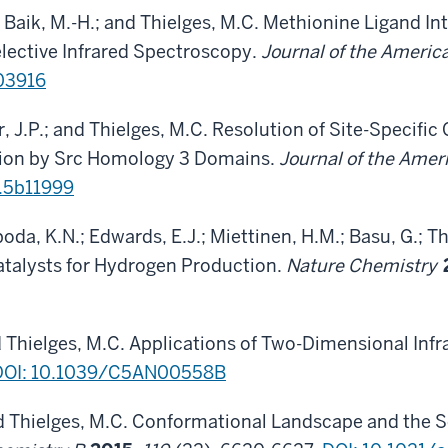
; Baik, M.-H.; and Thielges, M.C. Methionine Ligand In
elective Infrared Spectroscopy.
Journal of the Ameri
b03916
r, J.P.; and Thielges, M.C. Resolution of Site-Specifi
tion by Src Homology 3 Domains.
Journal of the Ame
s.5b11999
boda, K.N.; Edwards, E.J.; Miettinen, H.M.; Basu, G.; T
atalysts for Hydrogen Production.
Nature Chemistry
nd Thielges, M.C. Applications of Two-Dimensional Inf
DOI: 10.1039/C5AN00558B
d Thielges, M.C. Conformational Landscape and the S