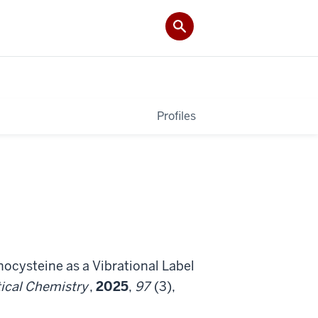
Profiles
enocysteine as a Vibrational Label
ical Chemistry
,
2025
,
97
(3),