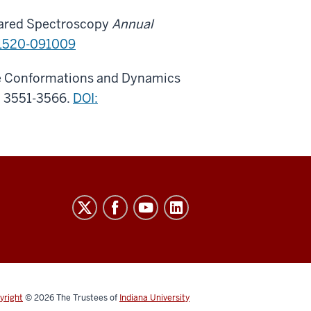
frared Spectroscopy
Annual
1520-091009
the Conformations and Dynamics
, 3551-3566.
DOI:
yright
© 2026
The Trustees of
Indiana University