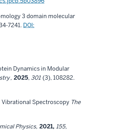
acs.jpcb.5b03896
c homology 3 domain molecular
234-7241.
DOI:
Protein Dynamics in Modular
stry
,
2025
,
301
(3), 108282.
ed Vibrational Spectroscopy
The
emical Physics,
2021,
155,