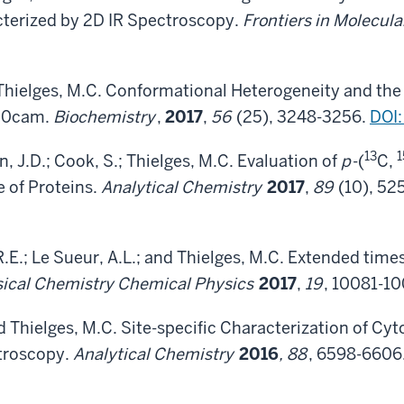
erized by 2D IR Spectroscopy.
Frontiers in Molecula
 Thielges, M.C. Conformational Heterogeneity and the 
50cam.
Biochemistry
,
2017
,
56
(25), 3248-3256.
DOI
13
1
n, J.D.; Cook, S.; Thielges, M.C. Evaluation of
p
-(
C,
 of Proteins.
Analytical Chemistry
2017
,
89
(10), 52
R.E.; Le Sueur, A.L.; and Thielges, M.C. Extended time
ical Chemistry Chemical Physics
2017
,
19
, 10081-1
and Thielges, M.C. Site-specific Characterization of
troscopy.
Analytical Chemistry
2016
, 88
, 6598-6606