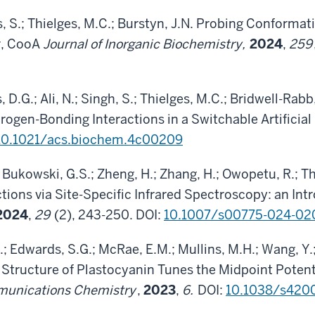
, S.; Thielges, M.C.; Burstyn, J.N. Probing Conforma
r, CooA
Journal of Inorganic Biochemistry,
2024
,
259
 D.G.; Ali, N.; Singh, S.; Thielges, M.C.; Bridwell-Rabb
gen-Bonding Interactions in a Switchable Artificial
10.1021/acs.biochem.4c00209
.; Bukowski, G.S.; Zheng, H.; Zhang, H.; Owopetu, R.; T
ions via Site-Specific Infrared Spectroscopy: an Int
2024
,
29
(2), 243-250. DOI:
10.1007/s00775-024-02
 Edwards, S.G.; McRae, E.M.; Mullins, M.H.; Wang, Y.;
 Structure of Plastocyanin Tunes the Midpoint Potenti
unications Chemistry
,
2023
,
6.
DOI:
10.1038/s420