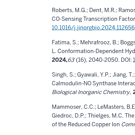
Roberts, M.G.; Dent, M.R.; Ramos
CO-Sensing Transcription Facto
10.1016/j.jinorgbio.2024.112656
Fatima, S.; Mehrafrooz, B.; Boggs,
L. Conformation-Dependent Hydro
2024,
63
(16), 2040-2050. DOI:
Singh, S.; Gyawali, Y.P.; Jiang, T
Calmodulin-NO Synthase Interact
Biological Inorganic Chemistry,
Mammoser, C.C.; LeMasters, B.E.;
Giedroc, D.P.; Thielges, M.C. The
of the Reduced Copper Ion
Comm