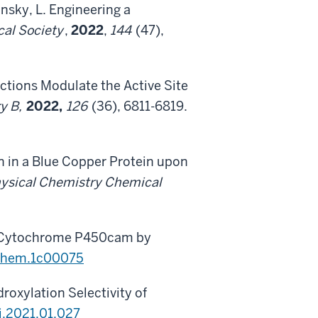
ansky, L. Engineering a
cal Society
,
2022
,
144
(47),
ractions Modulate the Active Site
ry B,
2022,
126
(36), 6811-6819.
on in a Blue Copper Protein upon
ysical Chemistry Chemical
in Cytochrome P450cam by
ochem.1c00075
oxylation Selectivity of
j.2021.01.027