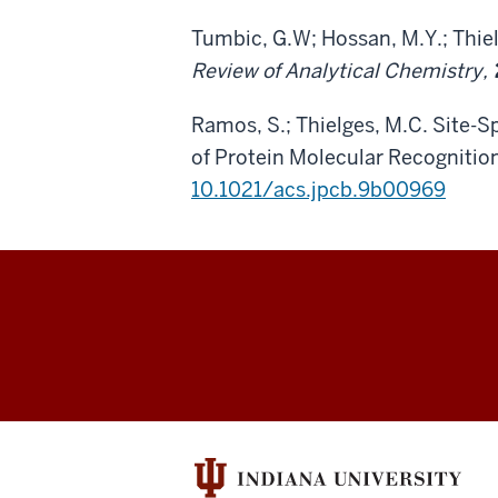
Tumbic, G.W; Hossan, M.Y.; Thi
Review of Analytical Chemistry,
Ramos, S.; Thielges, M.C. Site-
of Protein Molecular Recognitio
10.1021/acs.jpcb.9b00969
Thielges
Research
Group
social