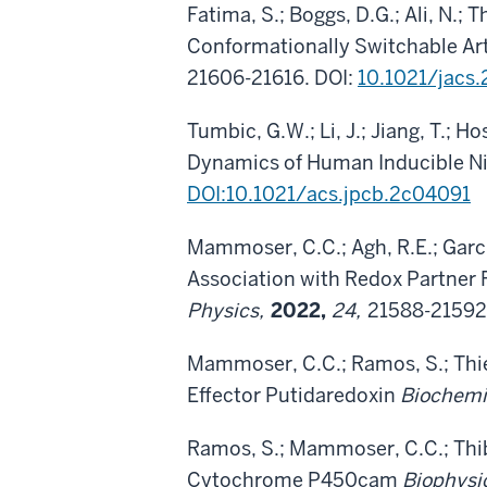
Fatima, S.; Boggs, D.G.; Ali, N.; 
Conformationally Switchable Art
21606-21616. DOI:
10.1021/jacs
Tumbic, G.W.; Li, J.; Jiang, T.; 
Dynamics of Human Inducible Ni
DOI:10.1021/acs.jpcb.2c04091
Mammoser, C.C.; Agh, R.E.; Garci
Association with Redox Partner
Physics,
2022,
24,
21588-21592
Mammoser, C.C.; Ramos, S.; Thi
Effector Putidaredoxin
Biochemi
Ramos, S.; Mammoser, C.C.; Thib
Cytochrome P450cam
Biophysi