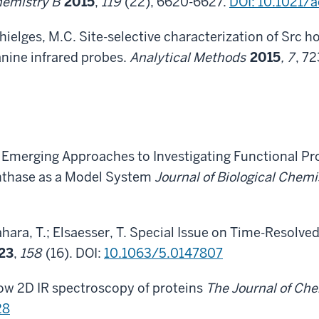
Chemistry B
2015
,
119
(22), 6620-6627.
DOI: 10.1021/
Thielges, M.C. Site-selective characterization of Sr
nine infrared probes.
Analytical Methods
2015
, 7
, 7
 C. Emerging Approaches to Investigating Functional 
nthase as a Model System
Journal of Biological Chemi
Tahara, T.; Elsaesser, T. Special Issue on Time-Resolv
23
,
158
(16). DOI:
10.1063/5.0147807
ow 2D IR spectroscopy of proteins
The Journal of Ch
28