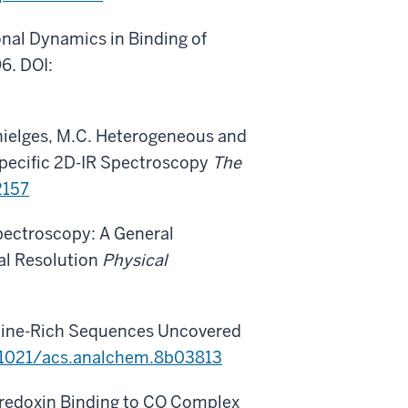
onal Dynamics in Binding of
6. DOI:
 Thielges, M.C. Heterogeneous and
pecific 2D-IR Spectroscopy
The
2157
 Spectroscopy: A General
al Resolution
Physical
roline-Rich Sequences Uncovered
.1021/acs.analchem.8b03813
aredoxin Binding to CO Complex