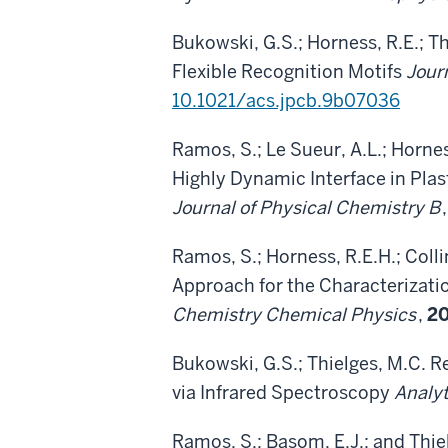
Bukowski, G.S.; Horness, R.E.; T
Flexible Recognition Motifs
Jour
10.1021/acs.jpcb.9b07036
Ramos, S.; Le Sueur, A.L.; Hornes
Highly Dynamic Interface in P
Journal of Physical Chemistry B
Ramos, S.; Horness, R.E.H.; Colli
Approach for the Characterizati
Chemistry Chemical Physics
,
2
Bukowski, G.S.; Thielges, M.C. 
via Infrared Spectroscopy
Analyt
Ramos, S.; Basom, E.J.; and Thi